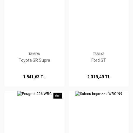
TAMIYA
TAMIYA
Toyota GR Supra
Ford GT
1.841,63 TL
2.319,49 TL
Yeni