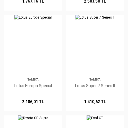
1.767,16 TL
2.503,50 TL
TAMIYA
TAMIYA
Lotus Europa Special
Lotus Super 7 Series ll
2.106,01 TL
1.410,62 TL