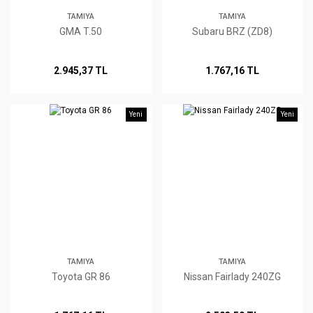
TAMIYA
TAMIYA
GMA T.50
Subaru BRZ (ZD8)
2.945,37 TL
1.767,16 TL
Yeni
Yeni
TAMIYA
TAMIYA
Toyota GR 86
Nissan Fairlady 240ZG