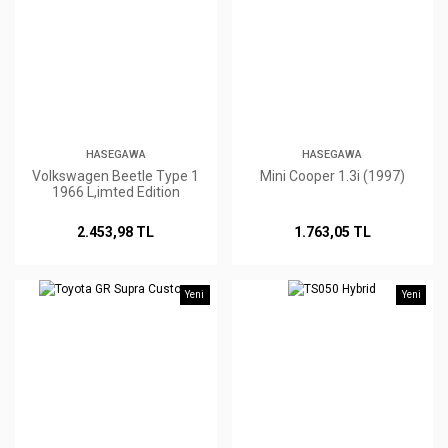
HASEGAWA
HASEGAWA
Volkswagen Beetle Type 1
Mini Cooper 1.3i (1997)
1966 L,imted Edition
2.453,98 TL
1.763,05 TL
Yeni
Yeni