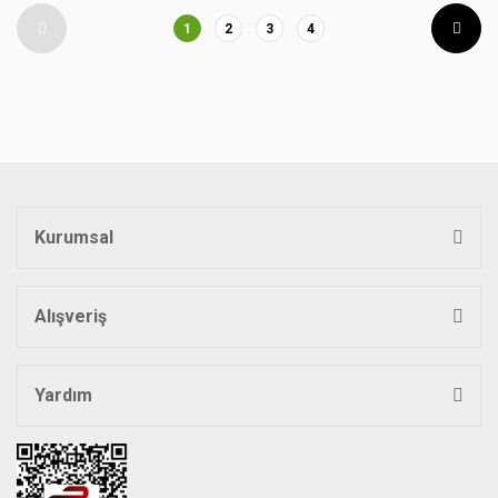
1
2
3
4
Kurumsal
Alışveriş
Yardım