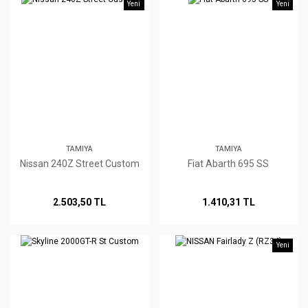
Yeni
Yeni
TAMIYA
TAMIYA
Nissan 240Z Street Custom
Fiat Abarth 695 SS
2.503,50 TL
1.410,31 TL
Yeni