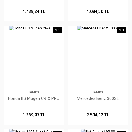
1.438,24 TL
1.084,50 TL
Yeni
Yeni
TAMIYA
TAMIYA
Honda BS Mugen CR-X PRO.
Mercedes Benz 300SL
1.369,97 TL
2.504,12 TL