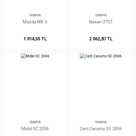
TAMIYA
TAMIYA
Mazda MX-5
Nissan 370Z
1.914,55 TL
2.062,87 TL
TAMIYA
TAMIYA
Mobil SC 2006
Zent Cerumo SC 2006