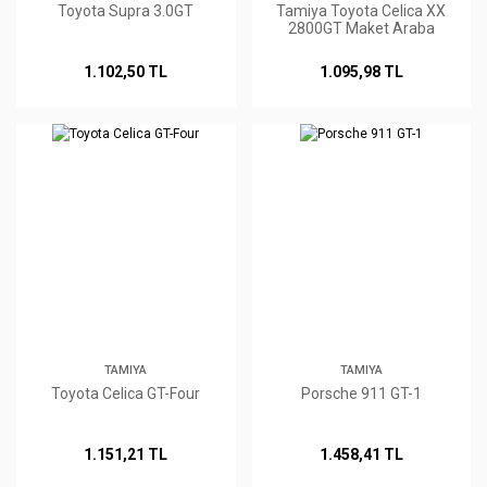
Toyota Supra 3.0GT
Tamiya Toyota Celica XX
2800GT Maket Araba
1.102,50 TL
1.095,98 TL
TAMIYA
TAMIYA
Toyota Celica GT-Four
Porsche 911 GT-1
1.151,21 TL
1.458,41 TL