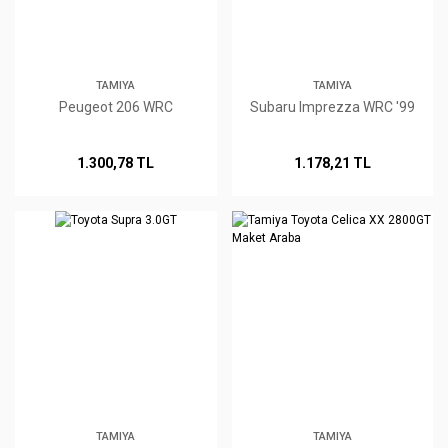
TAMIYA
TAMIYA
Peugeot 206 WRC
Subaru Imprezza WRC '99
1.300,78 TL
1.178,21 TL
TAMIYA
TAMIYA