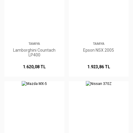
TAMIYA
TAMIYA
Lamborghini Countach
Epson NSX 2005
LP400
1.620,08 TL
1.923,86 TL