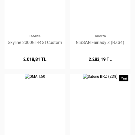
TAMIYA
TAMIYA
Skyline 2000GT-R St Custom
NISSAN Fairlady Z (RZ34)
2.018,81 TL
2.283,19 TL
Yeni