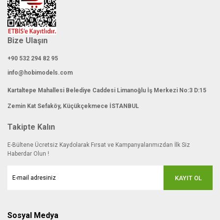
Bize Ulaşın
+90 532 294 82 95
info@hobimodels.com
Kartaltepe Mahallesi Belediye Caddesi Limanoğlu İş Merkezi No:3 D:15
Zemin Kat Sefaköy, Küçükçekmece İSTANBUL
Takipte Kalın
E-Bültene Ücretsiz Kaydolarak Fırsat ve Kampanyalarımızdan İlk Siz
Haberdar Olun !
KAYIT OL
Sosyal Medya