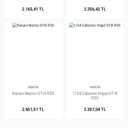
2.163,41 TL
2.356,42 TL
TAMIYA
TAMIYA
Xanavi Nismo GT-R R35
1/24 Calsonic Impul GT-R
R35
2.651,51 TL
2.357,04 TL