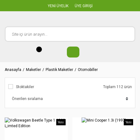
YENİ ÜYELİK
ÜYE GİRİŞİ
Anasayfa
Maketler
Plastik Maketler
Otomobiller
Stoktakiler
Toplam 112 ürün
Yeni
Yeni