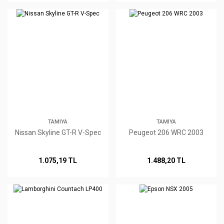
TAMIYA
TAMIYA
Nissan Skyline GT-R V-Spec
Peugeot 206 WRC 2003
1.075,19 TL
1.488,20 TL