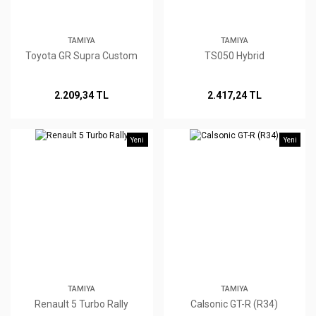
TAMIYA
TAMIYA
Toyota GR Supra Custom
TS050 Hybrid
2.209,34 TL
2.417,24 TL
Yeni
Yeni
TAMIYA
TAMIYA
Renault 5 Turbo Rally
Calsonic GT-R (R34)