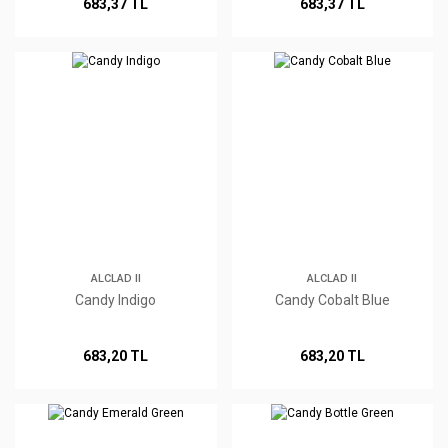
683,37 TL
683,37 TL
ALCLAD II
ALCLAD II
Candy Indigo
Candy Cobalt Blue
683,20 TL
683,20 TL