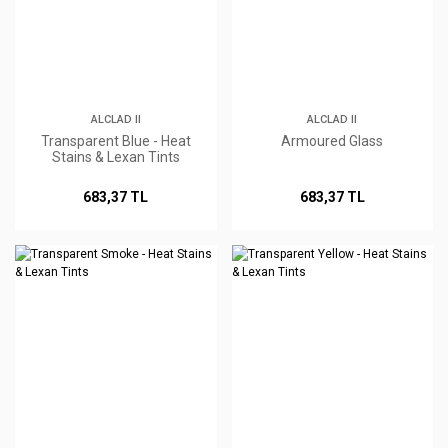
ALCLAD II
ALCLAD II
Transparent Blue - Heat
Armoured Glass
Stains & Lexan Tints
683,37 TL
683,37 TL