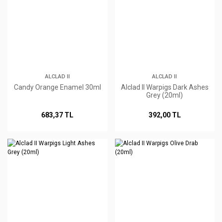
ALCLAD II
ALCLAD II
Candy Orange Enamel 30ml
Alclad II Warpigs Dark Ashes
Grey (20ml)
683,37 TL
392,00 TL