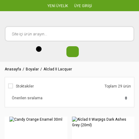
YENİ ÜYELİK
ÜYE GİRİŞİ
Anasayfa
Boyalar
Alclad II Lacquer
Stoktakiler
Toplam 29 ürün