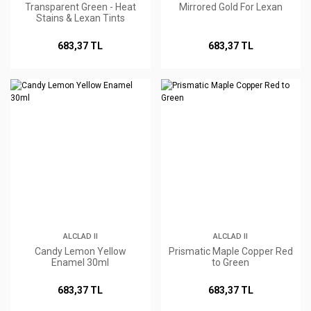
Transparent Green - Heat
Mirrored Gold For Lexan
Stains & Lexan Tints
683,37 TL
683,37 TL
ALCLAD II
ALCLAD II
Candy Lemon Yellow
Prismatic Maple Copper Red
Enamel 30ml
to Green
683,37 TL
683,37 TL