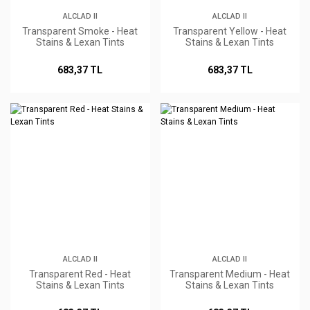
ALCLAD II
ALCLAD II
Transparent Smoke - Heat
Transparent Yellow - Heat
Stains & Lexan Tints
Stains & Lexan Tints
683,37 TL
683,37 TL
ALCLAD II
ALCLAD II
Transparent Red - Heat
Transparent Medium - Heat
Stains & Lexan Tints
Stains & Lexan Tints