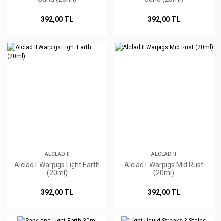
392,00 TL
392,00 TL
ALCLAD II
ALCLAD II
Alclad II Warpigs Light Earth
Alclad II Warpigs Mid Rust
(20ml)
(20ml)
392,00 TL
392,00 TL