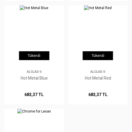
Tükendi
Tükendi
ALCLAD II
ALCLAD II
Hot Metal Blue
Hot Metal Red
683,37 TL
683,37 TL