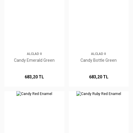
ALCLAD II
ALCLAD II
Candy Emerald Green
Candy Bottle Green
683,20 TL
683,20 TL