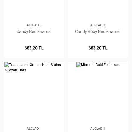
ALCLAD II
ALCLAD II
Candy Red Enamel
Candy Ruby Red Enamel
683,20 TL
683,20 TL
ALCLAD II
ALCLAD II