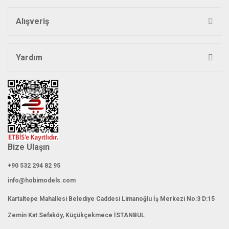
Alışveriş
Yardım
Bize Ulaşın
+90 532 294 82 95
info@hobimodels.com
Kartaltepe Mahallesi Belediye Caddesi Limanoğlu İş Merkezi No:3 D:15
Zemin Kat Sefaköy, Küçükçekmece İSTANBUL