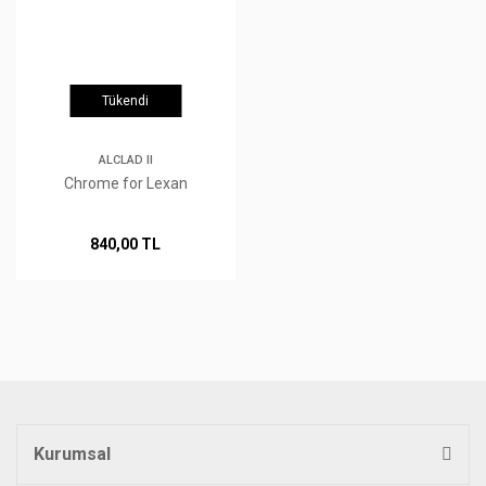
Tükendi
ALCLAD II
Chrome for Lexan
840,00 TL
Kurumsal