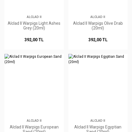
ALCLAD II
ALCLAD II
Alclad II Warpigs Light Ashes
Alclad II Warpigs Olive Drab
Grey (20ml)
(20ml)
392,00 TL
392,00 TL
ALCLAD II
ALCLAD II
Alclad II Warpigs European
Alclad II Warpigs Egyptian
Sand (20ml)
Sand (20ml)