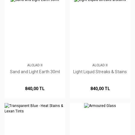
ALCLAD II
ALCLAD II
Sand and Light Earth 30ml
Light Liquid Streaks & Stains
840,00 TL
840,00 TL