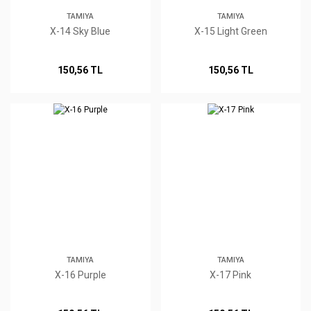
TAMIYA
TAMIYA
X-14 Sky Blue
X-15 Light Green
150,56 TL
150,56 TL
TAMIYA
TAMIYA
X-16 Purple
X-17 Pink