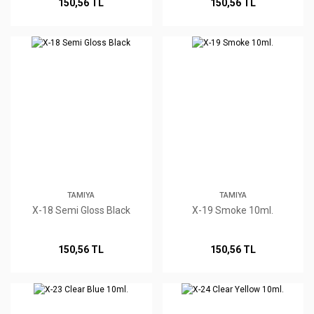
150,56 TL
150,56 TL
TAMIYA
TAMIYA
X-18 Semi Gloss Black
X-19 Smoke 10ml.
150,56 TL
150,56 TL