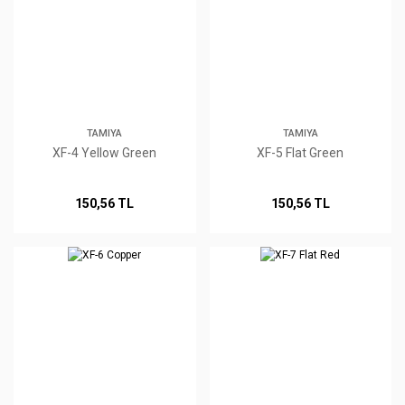
TAMIYA
TAMIYA
XF-4 Yellow Green
XF-5 Flat Green
150,56 TL
150,56 TL