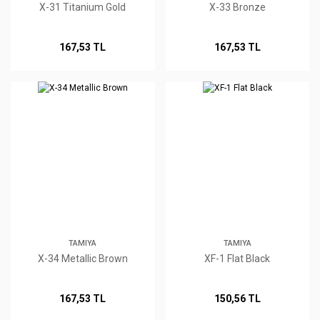
X-31 Titanium Gold
X-33 Bronze
167,53 TL
167,53 TL
TAMIYA
TAMIYA
X-34 Metallic Brown
XF-1 Flat Black
167,53 TL
150,56 TL