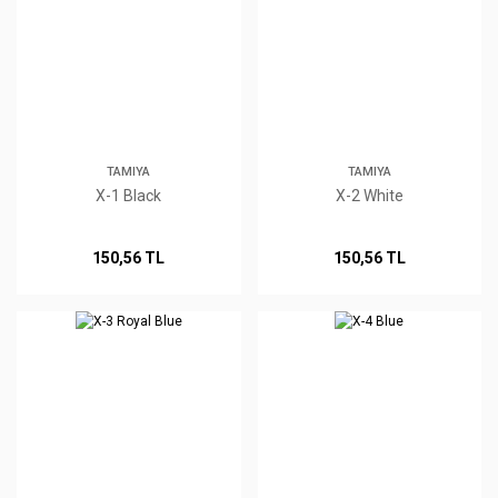
TAMIYA
TAMIYA
X-1 Black
X-2 White
150,56 TL
150,56 TL