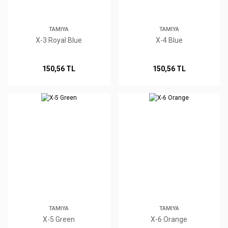
TAMIYA
TAMIYA
X-3 Royal Blue
X-4 Blue
150,56 TL
150,56 TL
TAMIYA
TAMIYA
X-5 Green
X-6 Orange