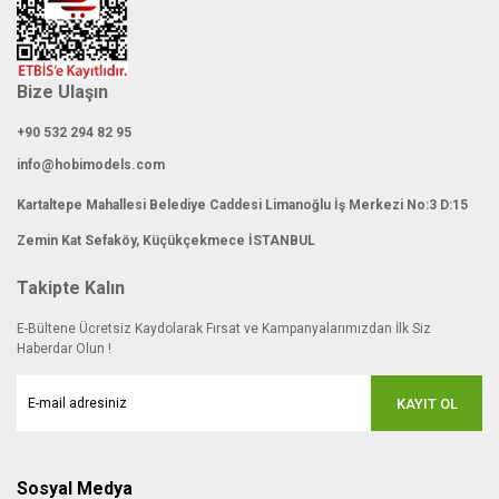
Bize Ulaşın
+90 532 294 82 95
info@hobimodels.com
Kartaltepe Mahallesi Belediye Caddesi Limanoğlu İş Merkezi No:3 D:15
Zemin Kat Sefaköy, Küçükçekmece İSTANBUL
Takipte Kalın
E-Bültene Ücretsiz Kaydolarak Fırsat ve Kampanyalarımızdan İlk Siz
Haberdar Olun !
KAYIT OL
Sosyal Medya