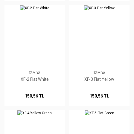
TAMIYA
TAMIYA
XF-2 Flat White
XF-3 Flat Yellow
150,56 TL
150,56 TL