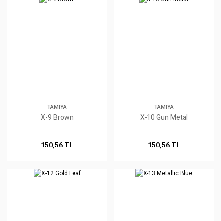
TAMIYA
TAMIYA
X-9 Brown
X-10 Gun Metal
150,56 TL
150,56 TL