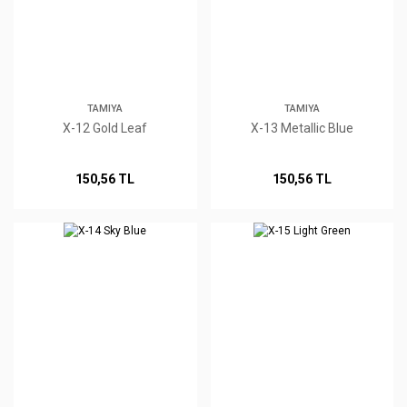
TAMIYA
TAMIYA
X-12 Gold Leaf
X-13 Metallic Blue
150,56 TL
150,56 TL