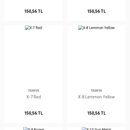
150,56 TL
150,56 TL
TAMIYA
TAMIYA
X-7 Red
X-8 Lemmon Yellow
150,56 TL
150,56 TL