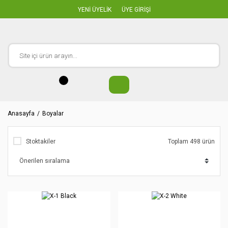
YENİ ÜYELİK
ÜYE GİRİŞİ
Anasayfa
Boyalar
Stoktakiler
Toplam 498 ürün