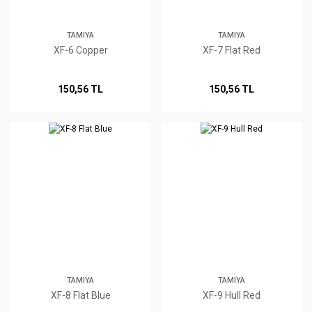
TAMIYA
TAMIYA
XF-6 Copper
XF-7 Flat Red
150,56 TL
150,56 TL
TAMIYA
TAMIYA
XF-8 Flat Blue
XF-9 Hull Red