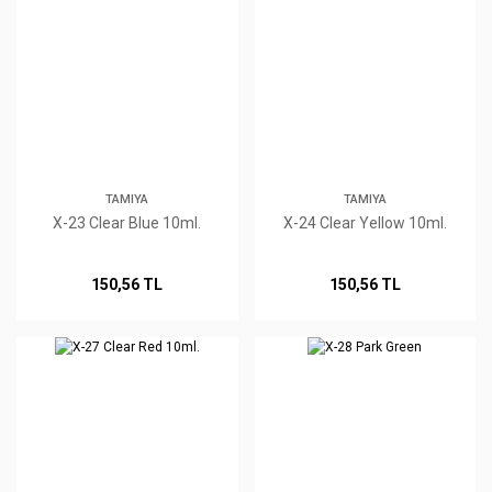
TAMIYA
TAMIYA
X-23 Clear Blue 10ml.
X-24 Clear Yellow 10ml.
150,56 TL
150,56 TL