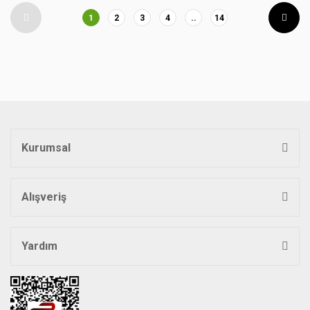
1
2
3
4
..
14
Kurumsal
Alışveriş
Yardım