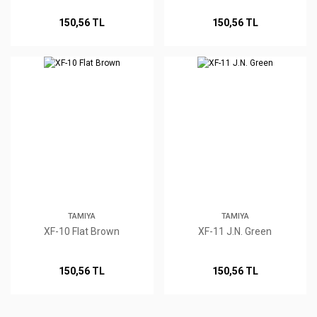
150,56 TL
150,56 TL
TAMIYA
TAMIYA
XF-10 Flat Brown
XF-11 J.N. Green
150,56 TL
150,56 TL