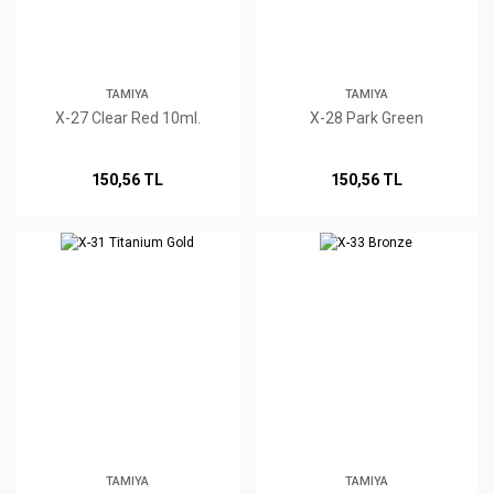
TAMIYA
TAMIYA
X-27 Clear Red 10ml.
X-28 Park Green
150,56 TL
150,56 TL
TAMIYA
TAMIYA