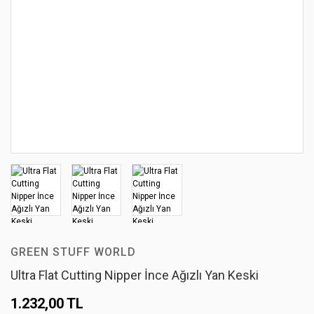
GREEN STUFF WORLD
Ultra Flat Cutting Nipper İnce Ağızlı Yan Keski
1.232,00 TL